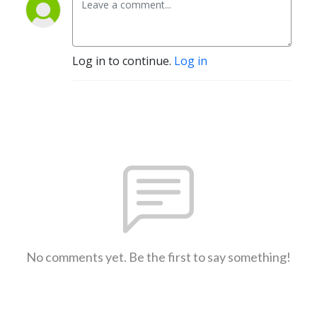
Log in to continue.
Log in
No comments yet. Be the first to say something!