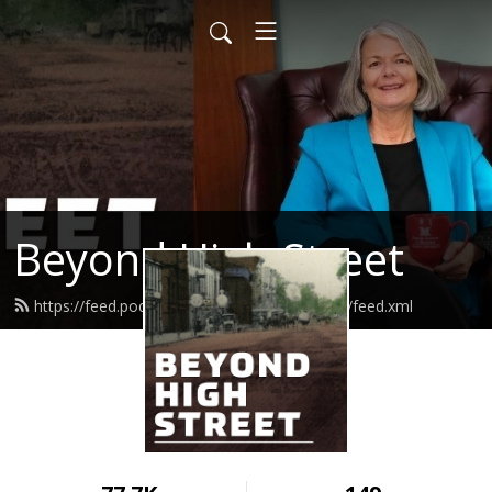
Beyond High Street
https://feed.podbean.com/beyondhighstreet/feed.xml