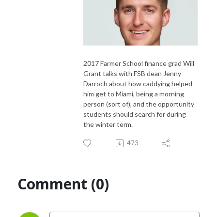
2017 Farmer School finance grad Will
Grant talks with FSB dean Jenny
Darroch about how caddying helped
him get to Miami, being a morning
person (sort of), and the opportunity
students should search for during
the winter term.
473
Comment (0)