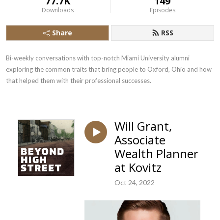
77.7K
149
Downloads
Episodes
Share
RSS
Bi-weekly conversations with top-notch Miami University alumni 
exploring the common traits that bring people to Oxford, Ohio and how 
that helped them with their professional successes.
Will Grant,
Associate
Wealth Planner
at Kovitz
Oct 24, 2022