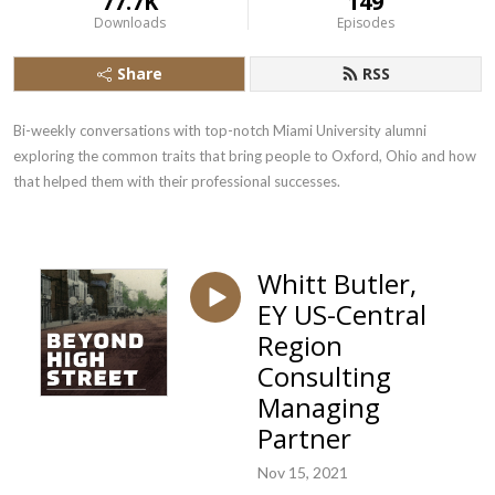
77.7K
149
Downloads
Episodes
Share
RSS
Bi-weekly conversations with top-notch Miami University alumni 
exploring the common traits that bring people to Oxford, Ohio and how 
that helped them with their professional successes.
Whitt Butler,
EY US-Central
Region
Consulting
Managing
Partner
Nov 15, 2021