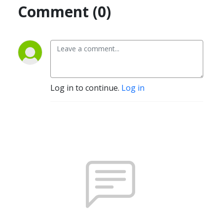
Comment (0)
Log in to continue.
Log in