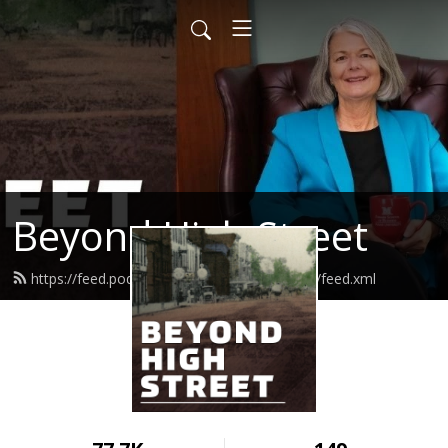
Beyond High Street
https://feed.podbean.com/beyondhighstreet/feed.xml