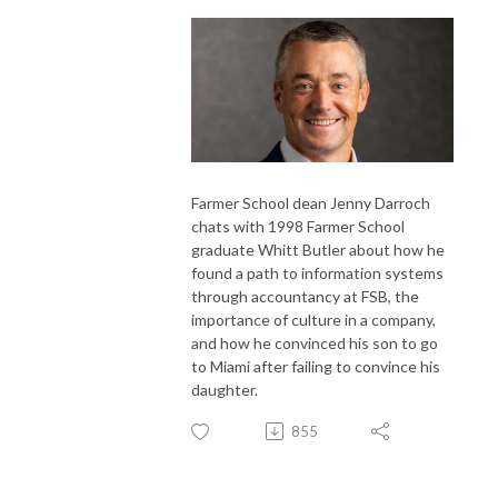
Farmer School dean Jenny Darroch
chats with 1998 Farmer School
graduate Whitt Butler about how he
found a path to information systems
through accountancy at FSB, the
importance of culture in a company,
and how he convinced his son to go
to Miami after failing to convince his
daughter.
855