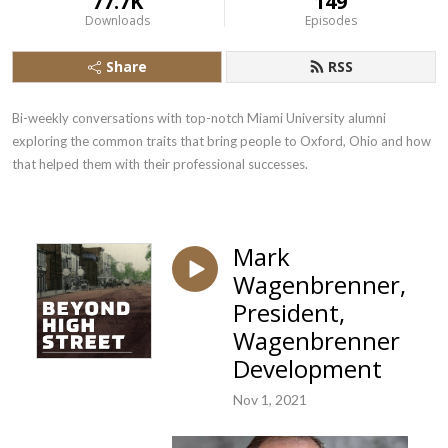
77.7K
149
Downloads
Episodes
Share
RSS
Bi-weekly conversations with top-notch Miami University alumni 
exploring the common traits that bring people to Oxford, Ohio and how 
that helped them with their professional successes.
Mark
Wagenbrenner,
President,
Wagenbrenner
Development
Nov 1, 2021