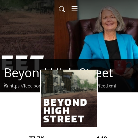
Beyond High Street
https://feed.podbean.com/beyondhighstreet/feed.xml