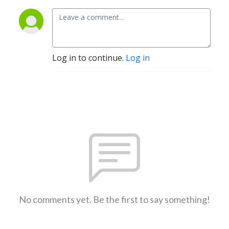
Log in to continue.
Log in
No comments yet. Be the first to say something!