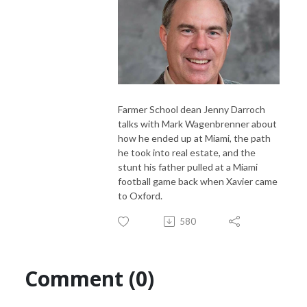
Farmer School dean Jenny Darroch
talks with Mark Wagenbrenner about
how he ended up at Miami, the path
he took into real estate, and the
stunt his father pulled at a Miami
football game back when Xavier came
to Oxford.
580
Comment (0)