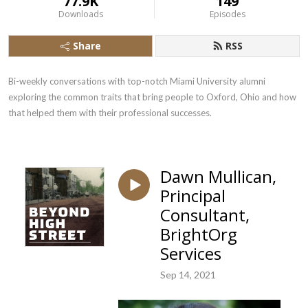
77.9K
149
Downloads
Episodes
Share
RSS
Bi-weekly conversations with top-notch Miami University alumni 
exploring the common traits that bring people to Oxford, Ohio and how 
that helped them with their professional successes.
Dawn Mullican,
Principal
Consultant,
BrightOrg
Services
Sep 14, 2021