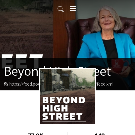
Beyond High Street
https://feed.podbean.com/beyondhighstreet/feed.xml