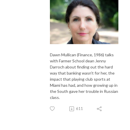
Dawn Mullican (Finance, 1986) talks
with Farmer School dean Jenny
Darroch about finding out the hard
way that banking wasn't for her, the
impact that playing club sports at
Miami has had, and how growing up in
the South gave her trouble in Russian
class.
611