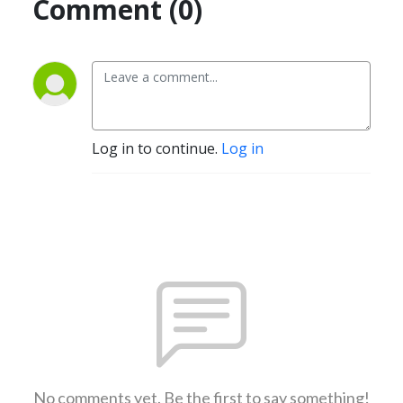
Comment (0)
Log in to continue.
Log in
No comments yet. Be the first to say something!