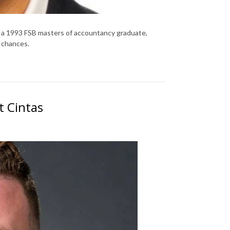
 a 1993 FSB masters of accountancy graduate,
 chances.
t Cintas