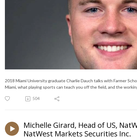
2018 Miami University graduate Charlie Dauch talks with Farmer Sch
Miami, what playing sports can teach you off the field, and the work
504
Michelle Girard, Head of US, Nat
NatWest Markets Securities Inc.