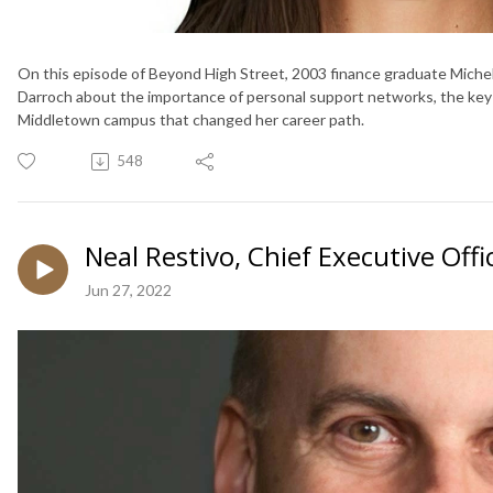
On this episode of Beyond High Street, 2003 finance graduate Michel
Darroch about the importance of personal support networks, the key t
Middletown campus that changed her career path.
548
Neal Restivo, Chief Executive Of
Jun 27, 2022