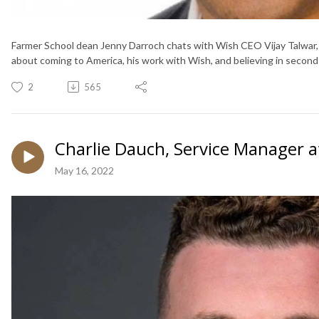
Farmer School dean Jenny Darroch chats with Wish CEO Vijay Talwar,
about coming to America, his work with Wish, and believing in second
2
565
Charlie Dauch, Service Manager a
May 16, 2022