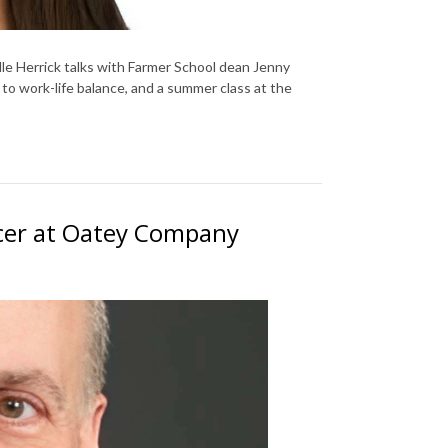
le Herrick talks with Farmer School dean Jenny
o work-life balance, and a summer class at the
ficer at Oatey Company