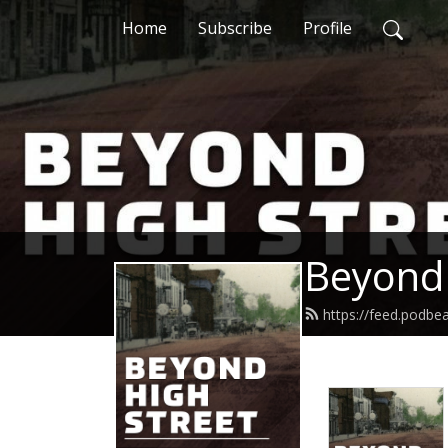
Home
Subscribe
Profile
Beyond 
https://feed.podbe