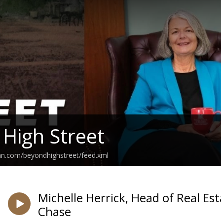
High Street
an.com/beyondhighstreet/feed.xml
Michelle Herrick, Head of Real Es
Chase