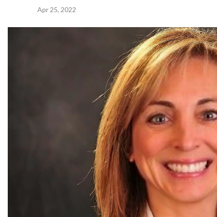
Apr 25, 2022