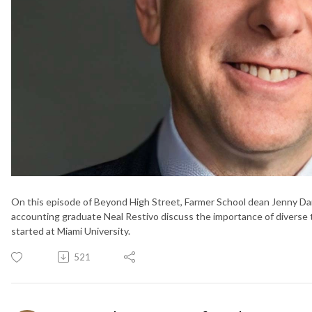
On this episode of Beyond High Street, Farmer School dean Jenny Da
accounting graduate Neal Restivo discuss the importance of diverse te
started at Miami University.
521