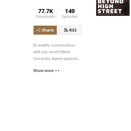
77.7K
149
Downloads
Episodes
Share
RSS
Bi-weekly conversations 
with top-notch Miami 
University alumni exploring 
the common traits that 
Show more >>
bring people to Oxford, 
Ohio and how that helped 
them with their professional 
successes.