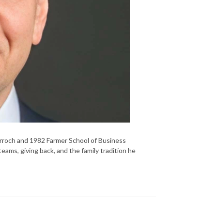
rroch and 1982 Farmer School of Business
ams, giving back, and the family tradition he