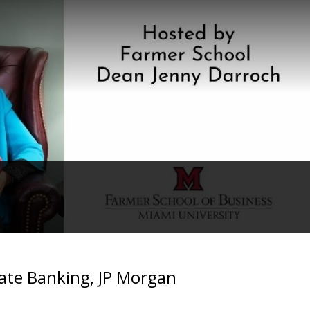
tate Banking, JP Morgan