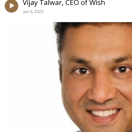
Vijay Talwar, CEO of Wish
Jun 6, 2022