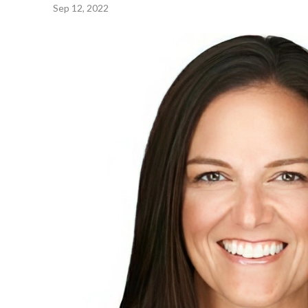
Sep 12, 2022