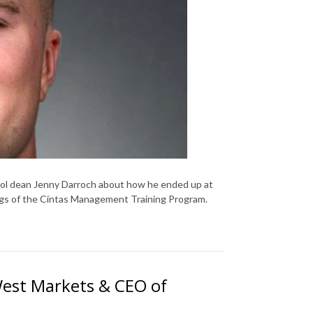
ool dean Jenny Darroch about how he ended up at
ings of the Cintas Management Training Program.
West Markets & CEO of